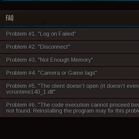
FAQ
Problem #1. "Log on Failed"
Problem #2. "Disconnect"
Problem #3. "Not Enough Memory"
Problem #4. "Camera or Game lags"
Problem #5. "The client doesn't open (it doesn't even
vcruntime140_1.dll"
Problem #6. "The code execution cannot proceed be
not found. Reinstalling the program may fix this prob