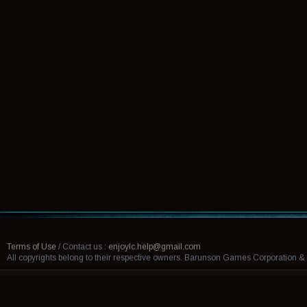
Terms of Use
/
Contact us :
enjoylc.help@gmail.com
All copyrights belong to their respective owners. Barunson Games Corporation 