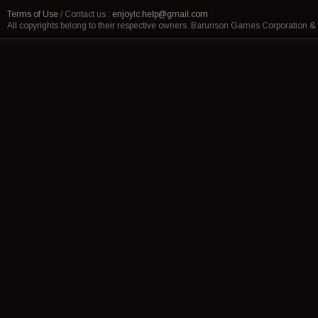
Terms of Use
/
Contact us :
enjoylc.help@gmail.com
All copyrights belong to their respective owners. Barunson Games Corporation 