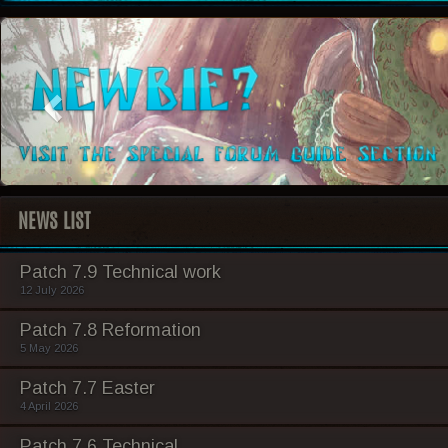
NEWS LIST
Patch 7.9 Technical work
12 July 2026
Patch 7.8 Reformation
5 May 2026
Patch 7.7 Easter
4 April 2026
Patch 7.6 Technical