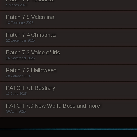
5 March 2026
Patch 7.5 Valentina
13 February 2026
Patch 7.4 Christmas
22 December 2025
Patch 7.3 Voice of Iris
26 November 2025
Patch 7.2 Halloween
20 October 2025
PATCH 7.1 Bestiary
11 June 2025
PATCH 7.0 New World Boss and more!
30 April 2025